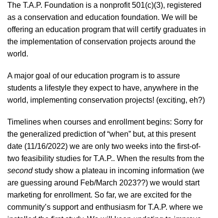
The T.A.P. Foundation is a nonprofit 501(c)(3), registered
as a conservation and education foundation. We will be
offering an education program that will certify graduates in
the implementation of conservation projects around the
world.
A major goal of our education program is to assure
students a lifestyle they expect to have, anywhere in the
world, implementing conservation projects! (exciting, eh?)
Timelines when courses and enrollment begins: Sorry for
the generalized prediction of “when” but, at this present
date (11/16/2022) we are only two weeks into the first-of-
two feasibility studies for T.A.P.. When the results from the
second
study show a plateau in incoming information (we
are guessing around Feb/March 2023??) we would start
marketing for enrollment. So far, we are excited for the
community’s support and enthusiasm for T.A.P. where we