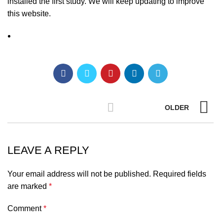
installed the first study. We will keep updating to improve
this website.
OLDER
LEAVE A REPLY
Your email address will not be published.
Required fields
are marked
*
Comment
*