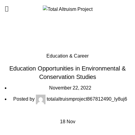
SUPPORT
T.A.P
Blog
Education & Career
Education Opportunities in Environmental &
Conservation Studies
November 22, 2022
Posted by
totalaltruismproject867812490_ly8uj6
18
Nov