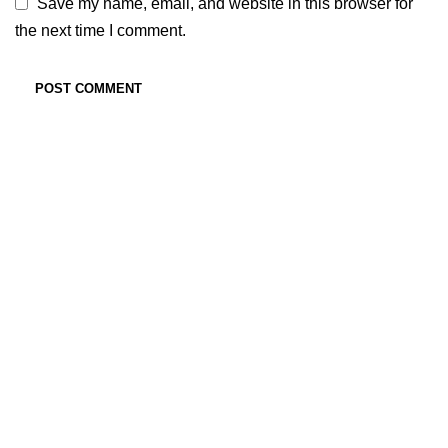
Save my name, email, and website in this browser for
the next time I comment.