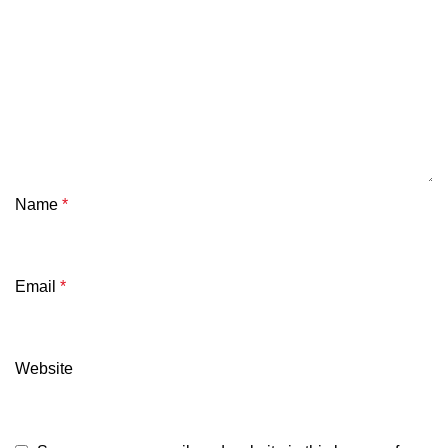
Name
*
Email
*
Website