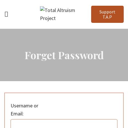
Support
T.A.P
Forget Password
Username or
Email: