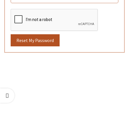
Reset My Password